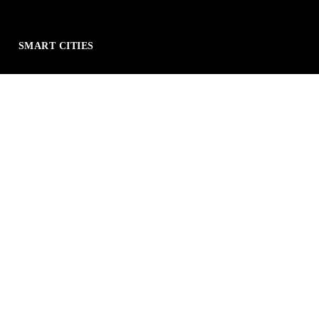
SMART CITIES