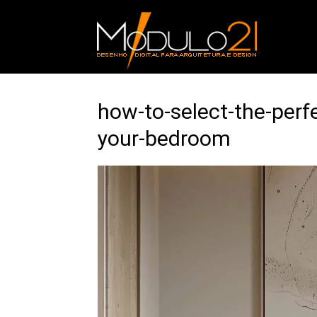
how-to-select-the-perf
your-bedroom