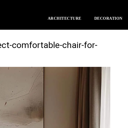
ARCHITECTURE
DECORATION
ect-comfortable-chair-for-