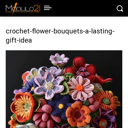
crochet-flower-bouquets-a-lasting-
gift-idea