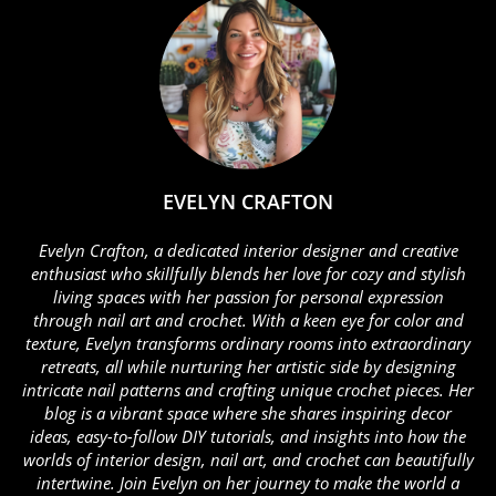
EVELYN CRAFTON
Evelyn Crafton, a dedicated interior designer and creative
enthusiast who skillfully blends her love for cozy and stylish
living spaces with her passion for personal expression
through nail art and crochet. With a keen eye for color and
texture, Evelyn transforms ordinary rooms into extraordinary
retreats, all while nurturing her artistic side by designing
intricate nail patterns and crafting unique crochet pieces. Her
blog is a vibrant space where she shares inspiring decor
ideas, easy-to-follow DIY tutorials, and insights into how the
worlds of interior design, nail art, and crochet can beautifully
intertwine. Join Evelyn on her journey to make the world a