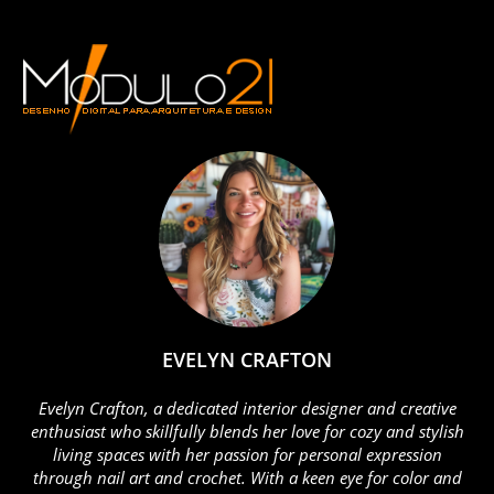
EVELYN CRAFTON
Evelyn Crafton, a dedicated interior designer and creative
enthusiast who skillfully blends her love for cozy and stylish
living spaces with her passion for personal expression
through nail art and crochet. With a keen eye for color and