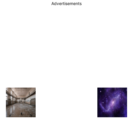
Advertisements