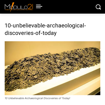
10-unbelievable-archaeological-
discoveries-of-today
10 Unbelievable Archaeological Discoveries of Today!