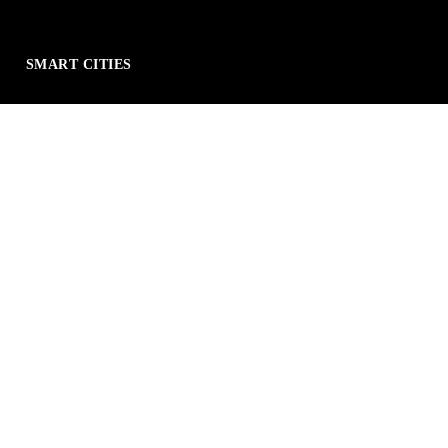
SMART CITIES