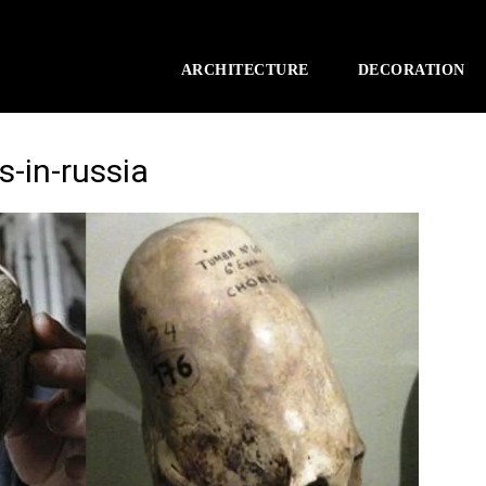
ARCHITECTURE
DECORATION
s-in-russia