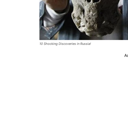
10 Shocking Discoveries in Russia!
A