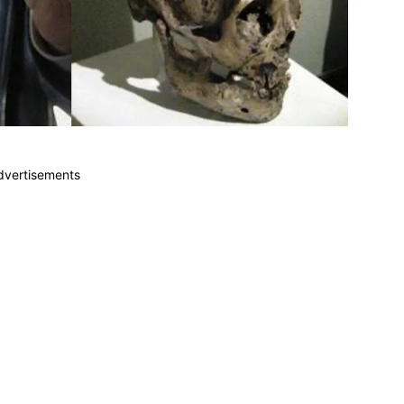
dvertisements