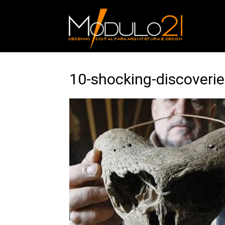
10-shocking-discoverie